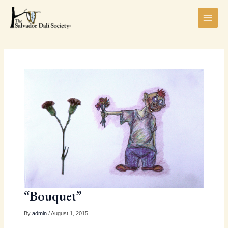
Skip
MAI
to
MEN
content
LE
“Bouquet”
By
admin
/ August 1, 2015