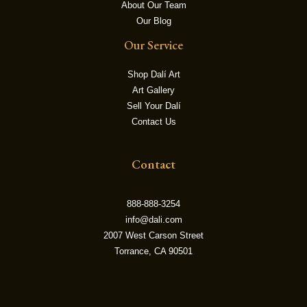
About Our Team
Our Blog
LE
Our Service
Shop Dalí Art
Art Gallery
Sell Your Dalí
Contact Us
Contact
888-888-3254
info@dali.com
2007 West Carson Street
Torrance, CA 90501