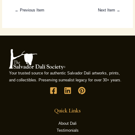
← Previous Item
Next Item →
Your trusted source for authentic Salvador Dalí artworks, prints,
and collectibles. Preserving surrealist legacy for over 30+ years.
Quick Links
About Dali
Testimonials