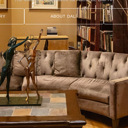
RY
ABOUT DALÍ