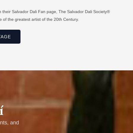
n their Salvador Dali Fan page, The Salvador Dali Society®
 of the greatest artist of the 20th Century.
TAGE
í
nts, and