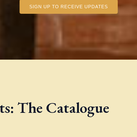
SIGN UP TO RECEIVE UPDATES
nts: The Catalogue