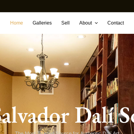
Home
Galleries
Sell
About
Contact
alvador Dalí S
The Most Trusted Source for Authentic Dalí Art