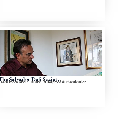
The Salvador Dali Society
Learn more about us and Bulletproof Authentication