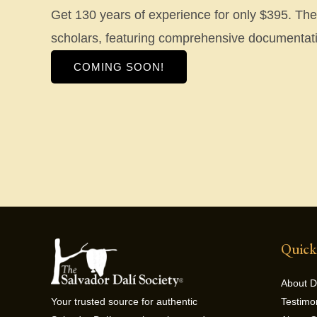
Get 130 years of experience for only $395. The d
scholars, featuring comprehensive documentati
COMING SOON!
Quick
About D
Testimo
Your trusted source for authentic