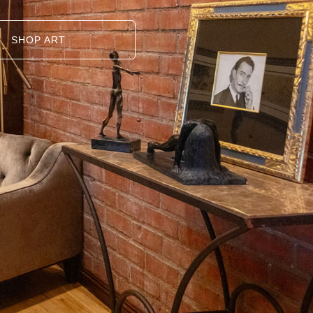
SHOP ART