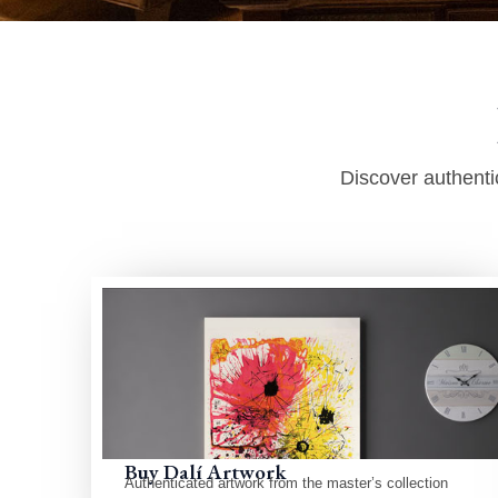
Discover authentic
Buy Dalí Artwork
Authenticated artwork from the master’s collection