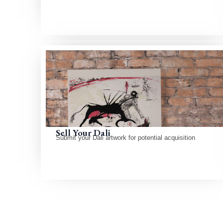
Sell Your Dali
Submit your Dali artwork for potential acquisition