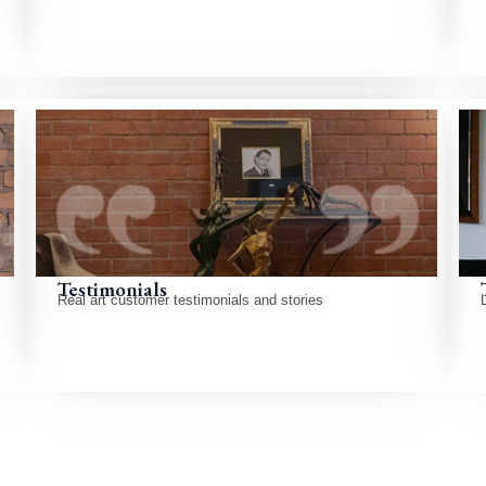
Testimonials
Real art customer testimonials and stories