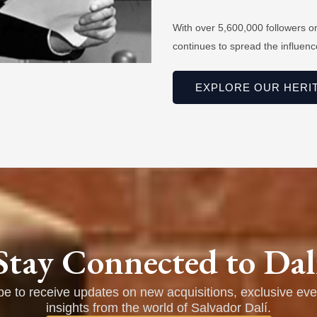
With over 5,600,000 followers o
continues to spread the influence
EXPLORE OUR HERI
Stay Connected to Dal
be to receive updates on new acquisitions, exclusive eve
insights from the world of Salvador Dalí.