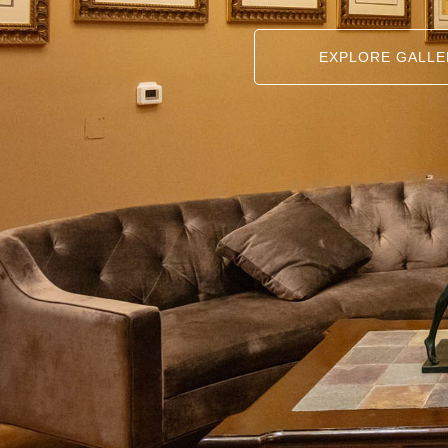
EXPLORE GALLE