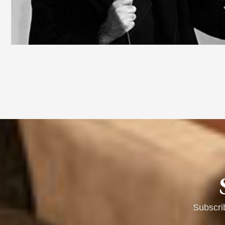
Subscri