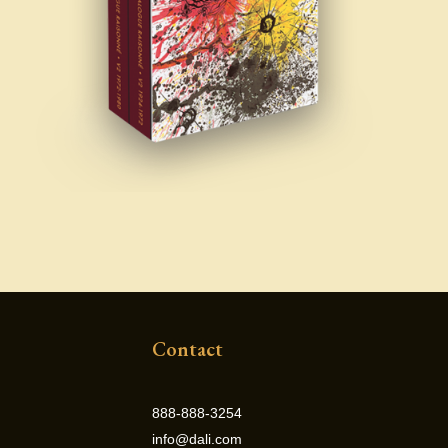
Contact
888-888-3254
info@dali.com