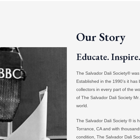
Our Story
Educate. Inspire
The Salvador Dali Society® was b
Established in the 1990’s it has
collectors in every part of the 
of The Salvador Dali Society Mr.
world.
The Salvador Dali Society ® is h
Torrance, CA and with thousands o
condition, The Salvador Dali Socie