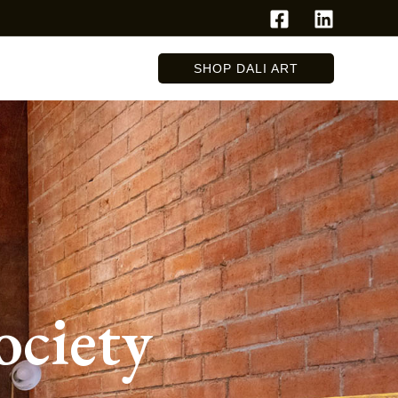
SHOP DALI ART
ociety