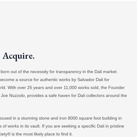
. Acquire.
orn out of the necessity for transparency in the Dali market.
 become a source for authentic works by Salvador Dali for
world. With over 25 years and over 11,000 works sold, the Founder
 Joe Nuzzolo, provides a safe haven for Dali collectors around the
oused in a stunning stone and iron 8000 square foot building in
f works in its vault. If you are seeking a specific Dali in pristine
ty® is the most likely place to find it.