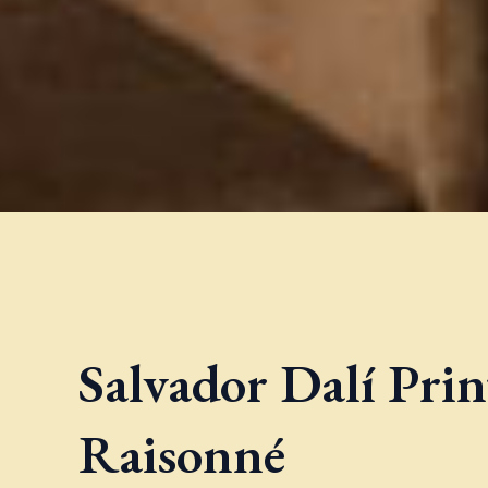
Salvador Dalí Pri
Raisonné