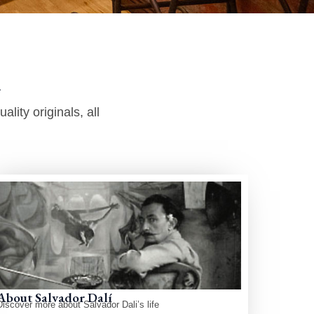
​
lity originals, all
About Salvador Dalí
Discover more about Salvador Dali’s life