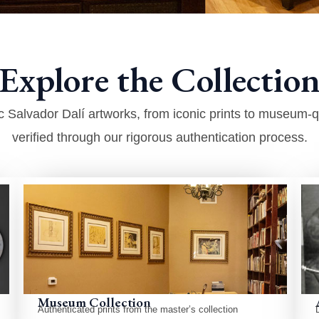
Explore the Collection
 Salvador Dalí artworks, from iconic prints to museum-qua
verified through our rigorous authentication process.
Museum Collection
Authenticated prints from the master’s collection