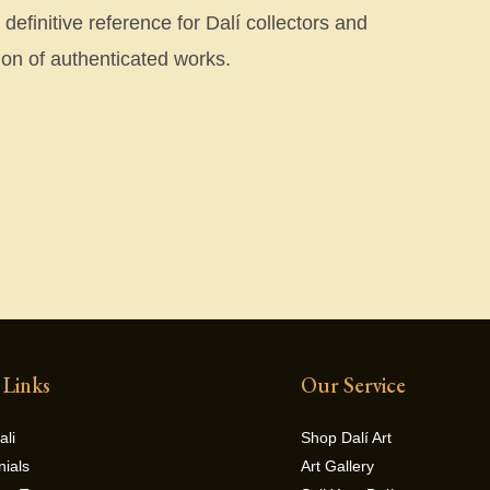
efinitive reference for Dalí collectors and
on of authenticated works.
 Links
Our Service
ali
Shop Dalí Art
nials
Art Gallery