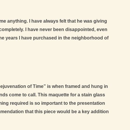
 me anything. I have always felt that he was giving
completely. I have never been disappointed, even
r the years I have purchased in the neighborhood of
 Rejuvenation of Time” is when framed and hung in
ends come to call. This maquette for a stain glass
ing required is so important to the presentation
mendation that this piece would be a key addition