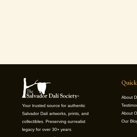
Quick
About D
Testimo
Your trusted source for authentic
About 
Salvador Dalí artworks, prints, and
Our Blo
collectibles. Preserving surrealist
legacy for over 30+ years.