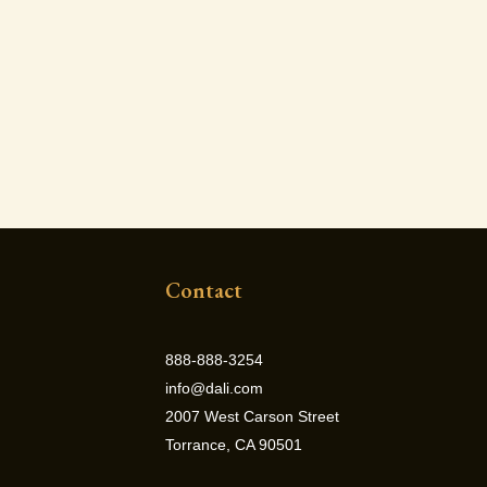
Contact
888-888-3254
info@dali.com
2007 West Carson Street
Torrance, CA 90501