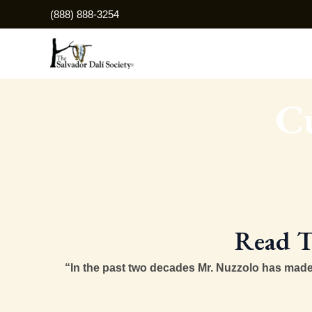
Skip
(888) 888-3254
to
content
Cu
Read T
“In the past two decades Mr. Nuzzolo has made a