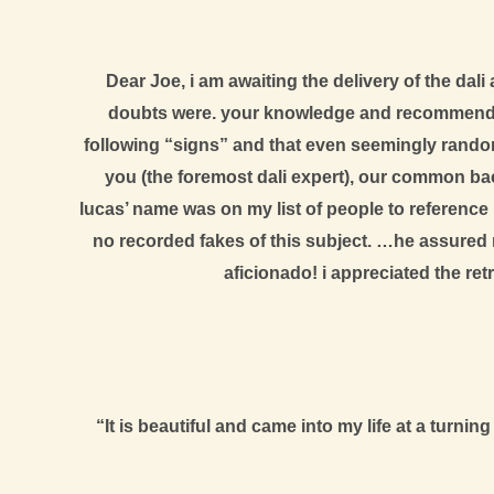
Dear Joe, i am awaiting the delivery of the da
doubts were. your knowledge and recommendati
following “signs” and that even seemingly random 
you (the foremost dali expert), our common back
lucas’ name was on my list of people to reference 
no recorded fakes of this subject. …he assured 
aficionado! i appreciated the ret
“It is beautiful and came into my life at a turn