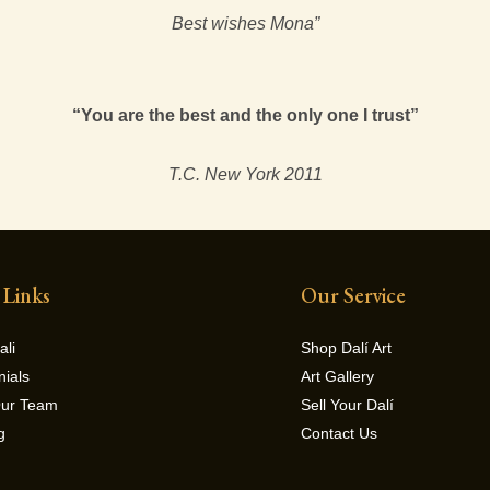
Best wishes Mona”
“You are the best and the only one I trust”
T.C. New York 2011
 Links
Our Service
ali
Shop Dalí Art
nials
Art Gallery
Our Team
Sell Your Dalí
g
Contact Us