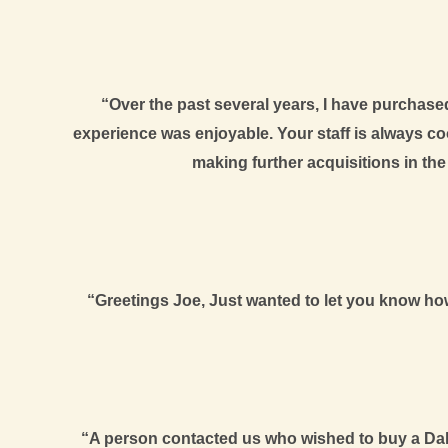
“Over the past several years, I have purchas
experience was enjoyable. Your staff is always c
making further acquisitions in th
“Greetings Joe, Just wanted to let you know how 
“A person contacted us who wished to buy a Dali