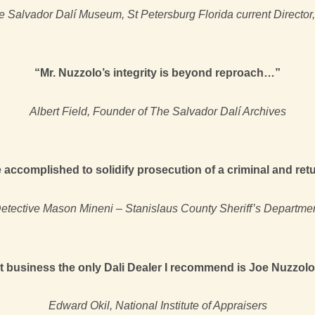
 Salvador Dalí Museum, St Petersburg Florida current Director
“Mr. Nuzzolo’s integrity is beyond reproach…”
Albert Field, Founder of The Salvador Dalí Archives
accomplished to solidify prosecution of a criminal and retur
etective Mason Mineni – Stanislaus County Sheriff’s Departme
art business the only Dali Dealer I recommend is Joe Nuzzolo
Edward Okil, National Institute of Appraisers