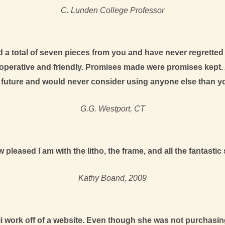
C. Lunden College Professor
ed a total of seven pieces from you and have never regrette
ooperative and friendly. Promises made were promises kept. 
e future and would never consider using anyone else than y
G.G. Westport, CT
pleased I am with the litho, the frame, and all the fantast
Kathy Boand, 2009
 work off of a website. Even though she was not purchasing