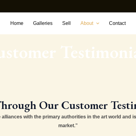
Home
Galleries
Sell
About
Contact
stomer Testimoni
hrough Our Customer Testi
lliances with the primary authorities in the art world and is
market.”