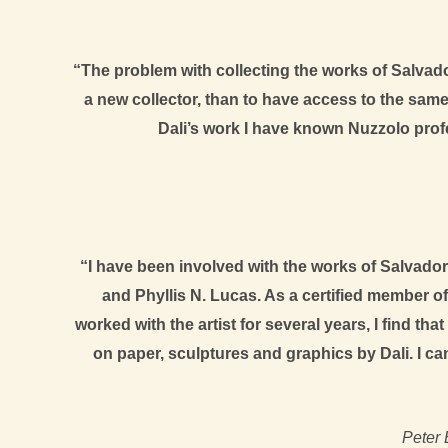
“The problem with collecting the works of Salvador
a new collector, than to have access to the same 
Dali’s work I have known Nuzzolo profe
“I have been involved with the works of Salvador 
and Phyllis N. Lucas. As a certified member o
worked with the artist for several years, I find th
on paper, sculptures and graphics by Dali. I ca
Peter 