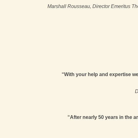
Marshall Rousseau, Director Emeritus The
“With your help and expertise we 
D
“After nearly 50 years in the 