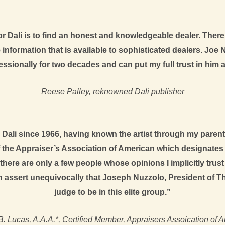
 Dali is to find an honest and knowledgeable dealer. There 
information that is available to sophisticated dealers. Joe Nu
ssionally for two decades and can put my full trust in him an
Reese Palley, reknowned Dali publisher
Dali since 1966, having known the artist through my parents
f the Appraiser’s Association of American which designates 
at there are only a few people whose opinions I implicitly trus
n assert unequivocally that Joseph Nuzzolo, President of The 
judge to be in this elite group.”
B. Lucas, A.A.A.*, Certified Member, Appraisers Assoication of 