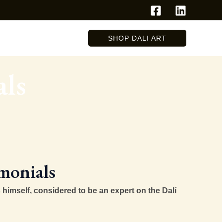
SHOP DALI ART
als
monials
 himself, considered to be an expert on the Dalí