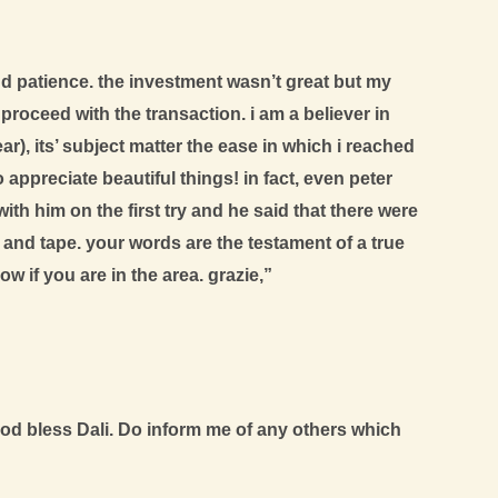
nd patience. the investment wasn’t great but my
ceed with the transaction. i am a believer in
), its’ subject matter the ease in which i reached
appreciate beautiful things! in fact, even peter
th him on the first try and he said that there were
and tape. your words are the testament of a true
w if you are in the area. grazie,”
d bless Dali. Do inform me of any others which