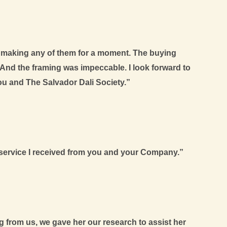
d making any of them for a moment. The buying
And the framing was impeccable. I look forward to
ou and The Salvador Dali Society.”
ic service I received from you and your Company.”
 from us, we gave her our research to assist her