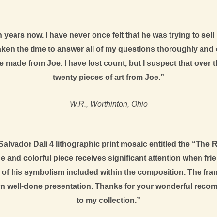
 years now. I have never once felt that he was trying to sell
aken the time to answer all of my questions thoroughly and 
’ve made from Joe. I have lost count, but I suspect that ove
twenty pieces of art from Joe.”
W.R., Worthinton, Ohio
alvador Dali 4 lithographic print mosaic entitled the “The
e and colorful piece receives significant attention when fri
of his symbolism included within the composition. The fram
n well-done presentation. Thanks for your wonderful recom
to my collection.”