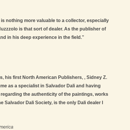
is nothing more valuable to a collector, especially
zzzolo is that sort of dealer. As the publisher of
d in his deep experience in the field.”
, his first North American Publishers, , Sidney Z.
me as a specialist in Salvador Dali and having
t regarding the authenticity of the paintings, works
Salvador Dali Society, is the only Dali dealer I
America