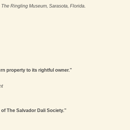
, The Ringling Museum, Sarasota, Florida.
n property to its rightful owner.”
nt
 of The Salvador Dali Society.”