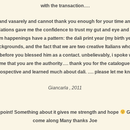
with the transaction….
li and vasarely and cannot thank you enough for your time a
ons gave me the confidence to trust my gut and eye and pro
happenings have a pattern: the dali print year (my birth year
grounds, and the fact that we are two creative Italians who 
before you blessed him as a contact. unbelievably, i spoke wi
me that you are the authority…. thank you for the catalogue 
rospective and learned much about dali. …. please let me kno
Giancarla , 2011
ing point! Something about it gives me strength and hope
Go
come along Many thanks Joe