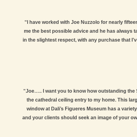
“I have worked with Joe Nuzzolo for nearly fifteen
me the best possible advice and he has always t
in the slightest respect, with any purchase that I
“Joe….. I want you to know how outstanding the S
the cathedral ceiling entry to my home. This larg
window at Dali’s Figueres Museum has a variety 
and your clients should seek an image of your ow