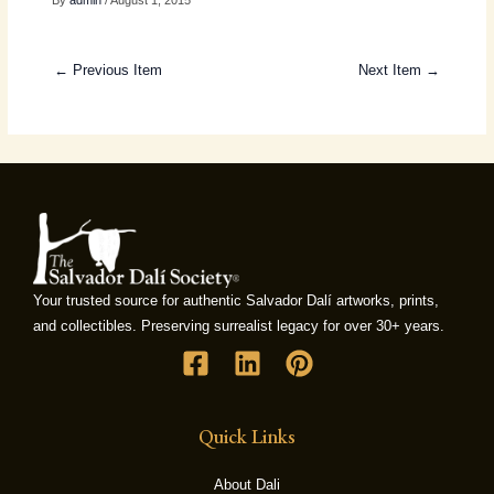
By
admin
/ August 1, 2015
← Previous Item
Next Item →
Your trusted source for authentic Salvador Dalí artworks, prints,
and collectibles. Preserving surrealist legacy for over 30+ years.
Quick Links
About Dali