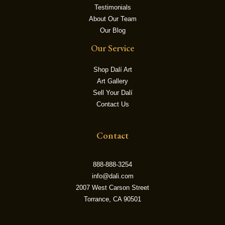
Testimonials
About Our Team
LE
Our Blog
Our Service
Shop Dalí Art
Art Gallery
Sell Your Dalí
Contact Us
Contact
888-888-3254
info@dali.com
2007 West Carson Street
Torrance, CA 90501