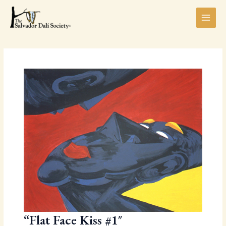
Skip
MAI
to
MEN
content
LE
“Flat Face Kiss #1″