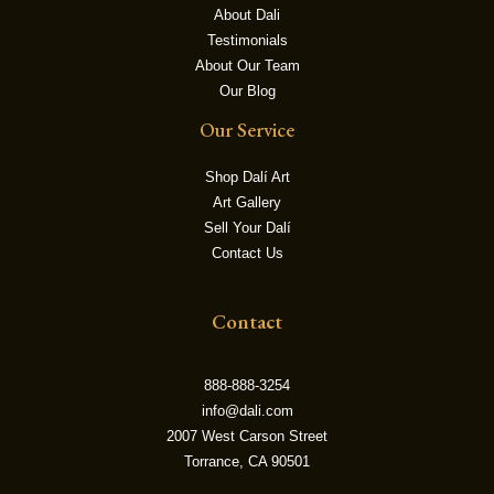
About Dali
Testimonials
LE
About Our Team
Our Blog
Our Service
Shop Dalí Art
Art Gallery
Sell Your Dalí
Contact Us
Contact
888-888-3254
info@dali.com
2007 West Carson Street
Torrance, CA 90501