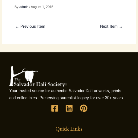
By
admin
/ August 1, 2015
← Previous Item
Next Item →
Your trusted source for authentic Salvador Dalí artworks, prints,
and collectibles. Preserving surrealist legacy for over 30+ years.
Quick Links