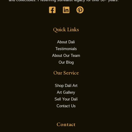
LE
Quick Links
About Dali
Testimonials
About Our Team
Our Blog
Our Service
Shop Dalí Art
Art Gallery
Sell Your Dalí
Contact Us
Contact