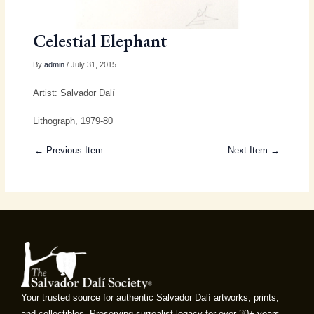
Celestial Elephant
By
admin
/ July 31, 2015
Artist: Salvador Dalí
Lithograph, 1979-80
← Previous Item
Next Item →
Your trusted source for authentic Salvador Dalí artworks, prints,
and collectibles. Preserving surrealist legacy for over 30+ years.