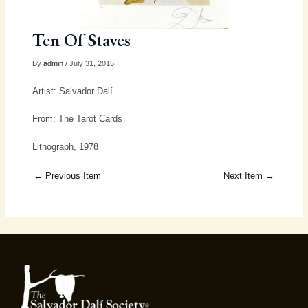
Ten Of Staves
By
admin
/ July 31, 2015
Artist: Salvador Dalí
From: The Tarot Cards
Lithograph, 1978
← Previous Item
Next Item →