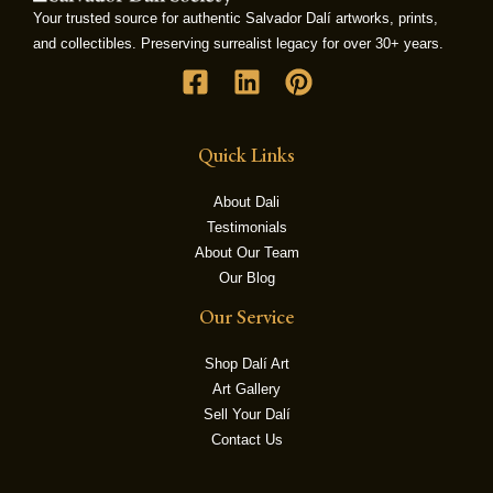
Your trusted source for authentic Salvador Dalí artworks, prints,
and collectibles. Preserving surrealist legacy for over 30+ years.
LE
Quick Links
About Dali
Testimonials
About Our Team
Our Blog
Our Service
Shop Dalí Art
Art Gallery
Sell Your Dalí
Contact Us