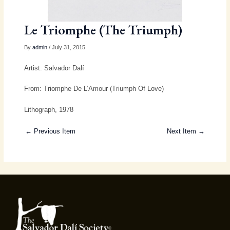
Le Triomphe (The Triumph)
By
admin
/ July 31, 2015
Artist: Salvador Dalí
From: Triomphe De L’Amour (Triumph Of Love)
Lithograph, 1978
← Previous Item
Next Item →