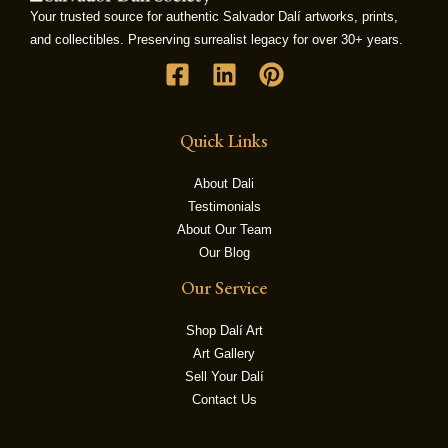
Your trusted source for authentic Salvador Dalí artworks, prints,
and collectibles. Preserving surrealist legacy for over 30+ years.
LE
Quick Links
About Dali
Testimonials
About Our Team
Our Blog
Our Service
Shop Dalí Art
Art Gallery
Sell Your Dalí
Contact Us