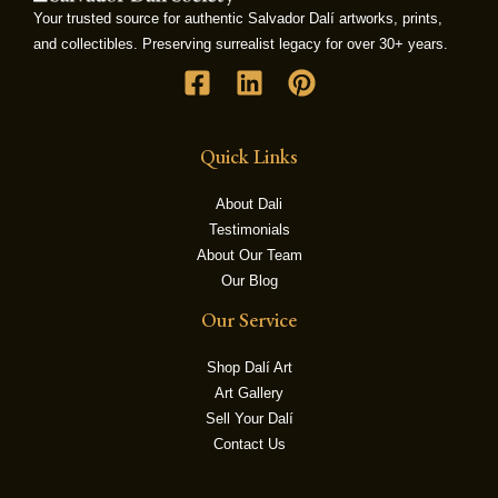
Your trusted source for authentic Salvador Dalí artworks, prints,
and collectibles. Preserving surrealist legacy for over 30+ years.
LE
Quick Links
About Dali
Testimonials
About Our Team
Our Blog
Our Service
Shop Dalí Art
Art Gallery
Sell Your Dalí
Contact Us