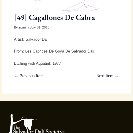
[49] Cagallones De Cabra
By
admin
/ July 31, 2015
Artist: Salvador Dalí
From: Les Caprices De Goya De Salvador Dalí
Etching with Aquatint, 1977
← Previous Item
Next Item →