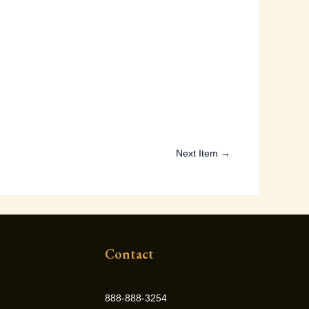
Next Item →
Contact
888-888-3254