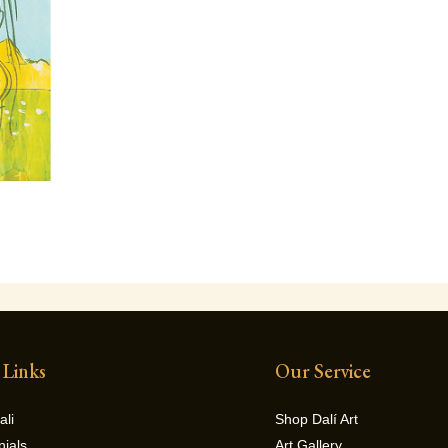
 Links
Our Service
ali
Shop Dalí Art
nials
Art Gallery