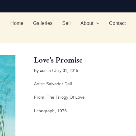
Home
Galleries
Sell
About
Contact
Love’s Promise
By
admin
/ July 31, 2015
Artist: Salvador Dalí
From: The Trilogy Of Love
Lithograph, 1976