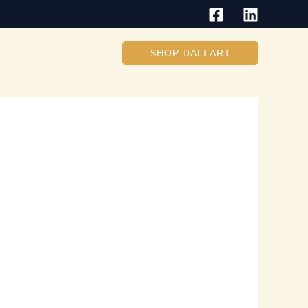
SHOP DALI ART