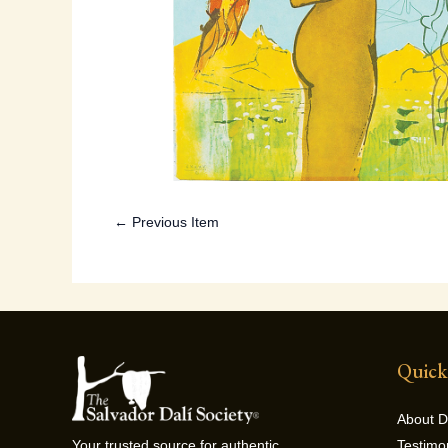
← Previous Item
Quick
About D
Testimo
Your trusted source for authentic