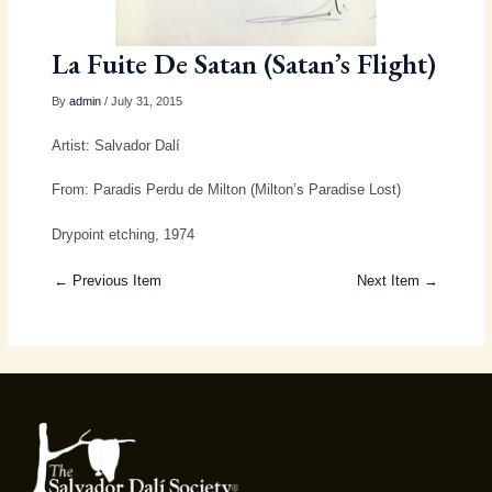
La Fuite De Satan (Satan’s Flight)
By
admin
/ July 31, 2015
Artist: Salvador Dalí
From: Paradis Perdu de Milton (Milton’s Paradise Lost)
Drypoint etching, 1974
← Previous Item
Next Item →