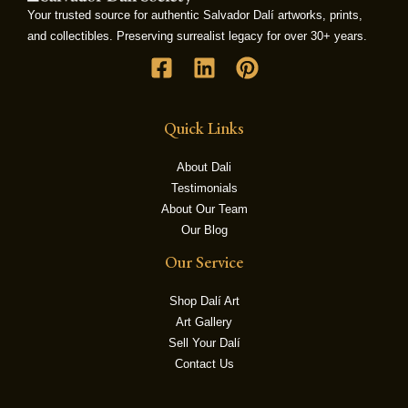
Your trusted source for authentic Salvador Dalí artworks, prints,
and collectibles. Preserving surrealist legacy for over 30+ years.
LE
Quick Links
About Dali
Testimonials
About Our Team
Our Blog
Our Service
Shop Dalí Art
Art Gallery
Sell Your Dalí
Contact Us