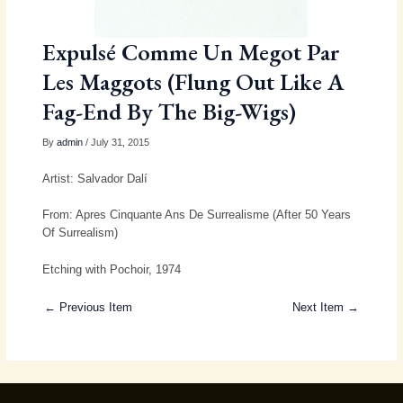
Expulsé Comme Un Megot Par
Les Maggots (Flung Out Like A
Fag-End By The Big-Wigs)
By
admin
/ July 31, 2015
Artist: Salvador Dalí
From: Apres Cinquante Ans De Surrealisme (After 50 Years
Of Surrealism)
Etching with Pochoir, 1974
← Previous Item
Next Item →