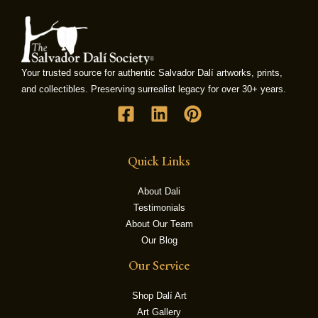
LE
Your trusted source for authentic Salvador Dalí artworks, prints,
and collectibles. Preserving surrealist legacy for over 30+ years.
Quick Links
About Dali
Testimonials
About Our Team
Our Blog
Our Service
Shop Dalí Art
Art Gallery