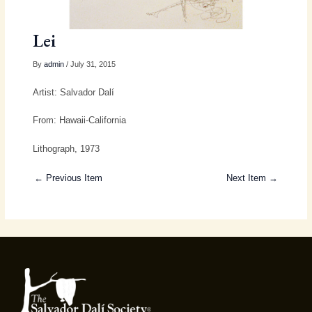
Lei
By
admin
/ July 31, 2015
Artist: Salvador Dalí
From: Hawaii-California
Lithograph, 1973
← Previous Item
Next Item →