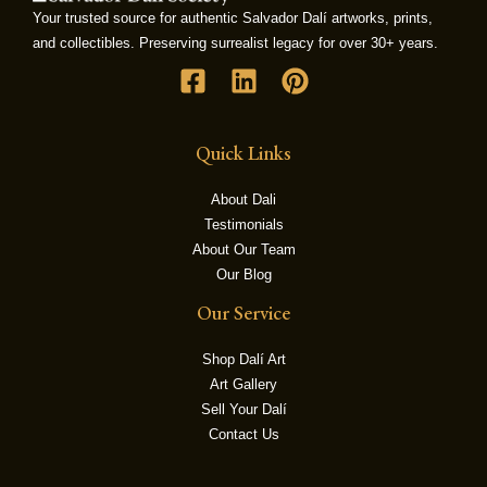
Your trusted source for authentic Salvador Dalí artworks, prints,
and collectibles. Preserving surrealist legacy for over 30+ years.
LE
Quick Links
About Dali
Testimonials
About Our Team
Our Blog
Our Service
Shop Dalí Art
Art Gallery
Sell Your Dalí
Contact Us