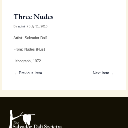
Three Nudes
By
admin
/ July 31, 2015
Artist: Salvador Dalí
From: Nudes (Nus)
Lithograph, 1972
← Previous Item
Next Item →