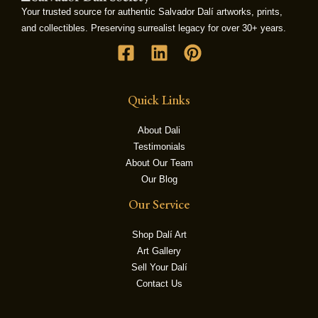
Your trusted source for authentic Salvador Dalí artworks, prints,
and collectibles. Preserving surrealist legacy for over 30+ years.
LE
Quick Links
About Dali
Testimonials
About Our Team
Our Blog
Our Service
Shop Dalí Art
Art Gallery
Sell Your Dalí
Contact Us