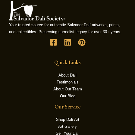
LE
Your trusted source for authentic Salvador Dalí artworks, prints,
and collectibles. Preserving surrealist legacy for over 30+ years.
Quick Links
About Dali
Testimonials
About Our Team
Our Blog
Our Service
Shop Dalí Art
Art Gallery
Sell Your Dalí