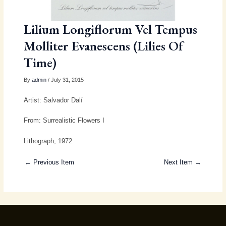
Lilium Longiflorum Vel Tempus
Molliter Evanescens (Lilies Of
Time)
By
admin
/ July 31, 2015
Artist: Salvador Dalí
From: Surrealistic Flowers I
Lithograph, 1972
← Previous Item
Next Item →