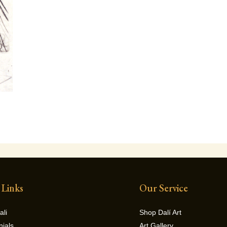
 Links
Our Service
ali
Shop Dalí Art
nials
Art Gallery