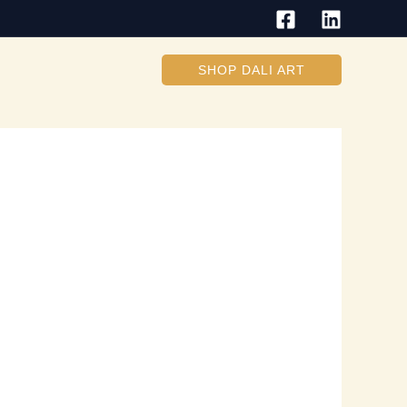
SHOP DALI ART