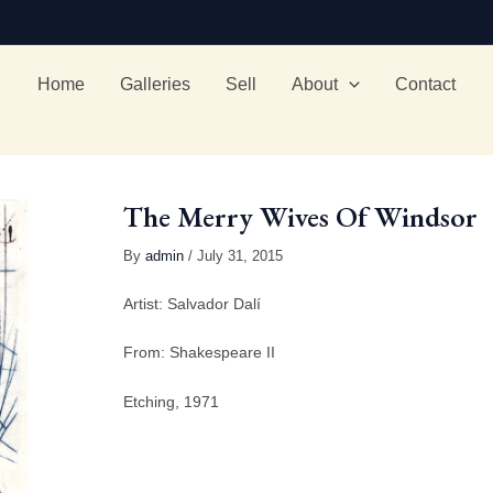
Home
Galleries
Sell
About
Contact
The Merry Wives Of Windsor
By
admin
/ July 31, 2015
Artist: Salvador Dalí
From: Shakespeare II
Etching, 1971