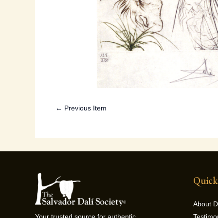
← Previous Item
Quick
About D
Testimo
Your trusted source for authentic