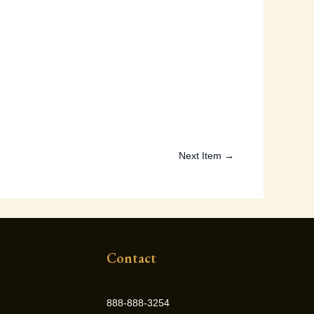
Next Item →
Contact
888-888-3254