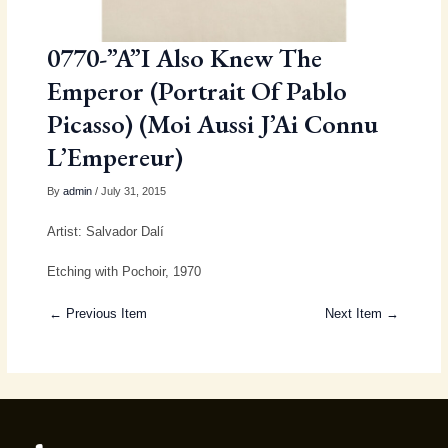
0770-”A”I Also Knew The
Emperor (Portrait Of Pablo
Picasso) (Moi Aussi J’Ai Connu
L’Empereur)
By
admin
/ July 31, 2015
Artist: Salvador Dalí
Etching with Pochoir, 1970
← Previous Item
Next Item →