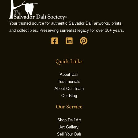
LE
Your trusted source for authentic Salvador Dalí artworks, prints,
and collectibles. Preserving surrealist legacy for over 30+ years.
Quick Links
About Dali
Testimonials
About Our Team
Our Blog
Our Service
Shop Dalí Art
Art Gallery
Sell Your Dalí