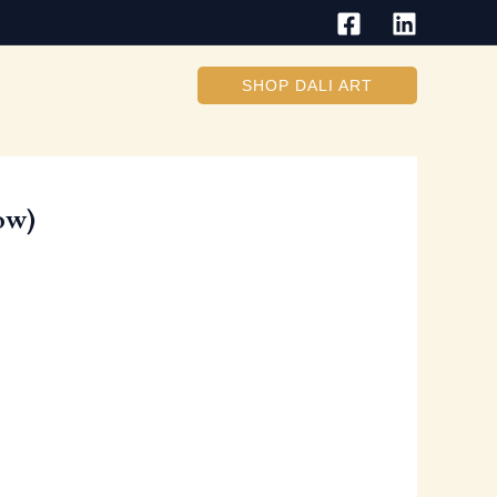
SHOP DALI ART
ow)