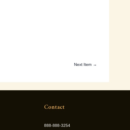
Next Item →
Contact
888-888-3254