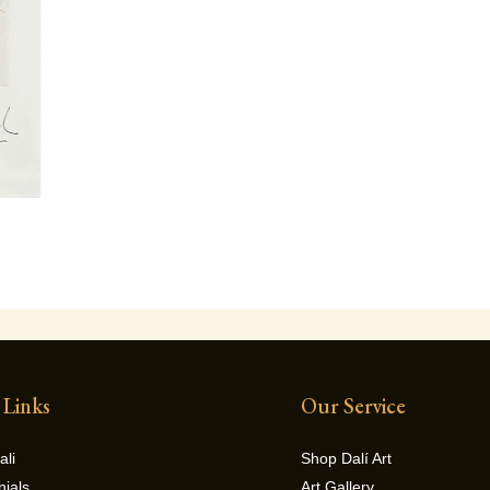
 Links
Our Service
ali
Shop Dalí Art
nials
Art Gallery