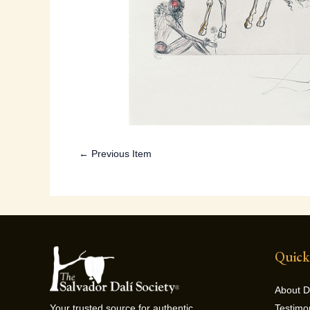
← Previous Item
Quick
About D
Testimo
Your trusted source for authentic