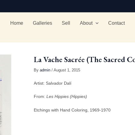
Home
Galleries
Sell
About
Contact
La Vache Sacrée (The Sacred C
By
admin
/ August 1, 2015
Artist: Salvador Dalí
From:
Les Hippies (Hippies)
Etchings with Hand Coloring, 1969-1970