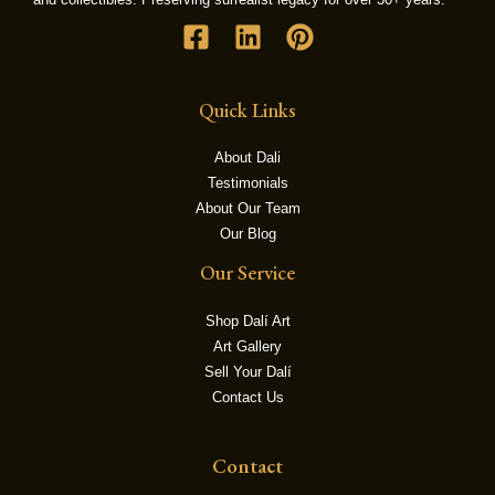
LE
Quick Links
About Dali
Testimonials
About Our Team
Our Blog
Our Service
Shop Dalí Art
Art Gallery
Sell Your Dalí
Contact Us
Contact