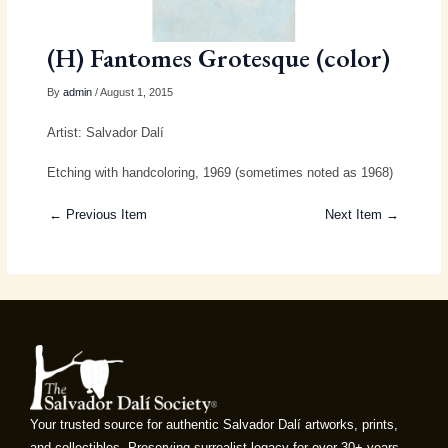
(H) Fantomes Grotesque (color)
By
admin
/ August 1, 2015
Artist: Salvador Dalí
Etching with handcoloring, 1969 (sometimes noted as 1968)
← Previous Item
Next Item →
Your trusted source for authentic Salvador Dalí artworks, prints,
and collectibles. Preserving surrealist legacy for over 30+ years.