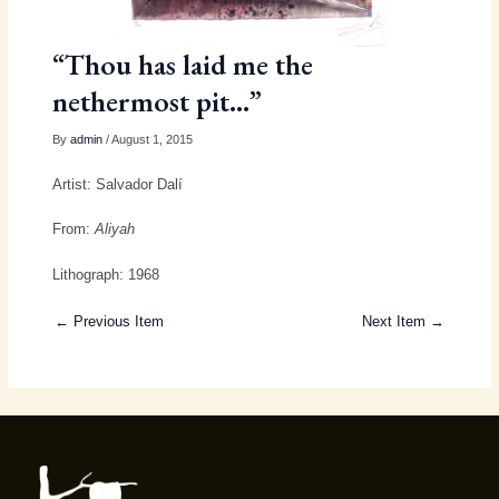
“Thou has laid me the
nethermost pit…”
By
admin
/ August 1, 2015
Artist: Salvador Dalí
From:
Aliyah
Lithograph: 1968
← Previous Item
Next Item →