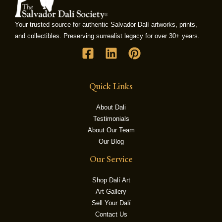
Your trusted source for authentic Salvador Dalí artworks, prints,
LE
and collectibles. Preserving surrealist legacy for over 30+ years.
Quick Links
About Dali
Testimonials
About Our Team
Our Blog
Our Service
Shop Dalí Art
Art Gallery
Sell Your Dalí
Contact Us