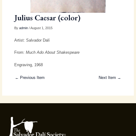
Julius Caesar (color)
By
admin
/ August 1, 2015
Artist: Salvador Dalí
From:
Much Ado About Shakespeare
Engraving, 1968
← Previous Item
Next Item →