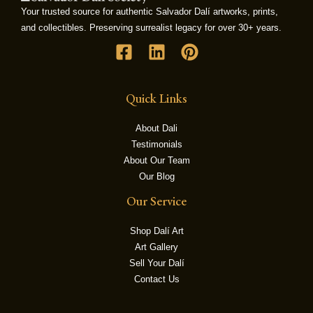
Your trusted source for authentic Salvador Dalí artworks, prints,
and collectibles. Preserving surrealist legacy for over 30+ years.
LE
Quick Links
About Dali
Testimonials
About Our Team
Our Blog
Our Service
Shop Dalí Art
Art Gallery
Sell Your Dalí
Contact Us