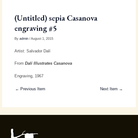
(Untitled) sepia Casanova
engraving #5
By
admin
/ August 1, 2015
Artist: Salvador Dalí
From
Dalí Illustrates Casanova
Engraving, 1967
← Previous Item
Next Item →