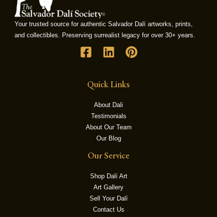
Your trusted source for authentic Salvador Dalí artworks, prints,
LE
and collectibles. Preserving surrealist legacy for over 30+ years.
Quick Links
About Dali
Testimonials
About Our Team
Our Blog
Our Service
Shop Dalí Art
Art Gallery
Sell Your Dalí
Contact Us