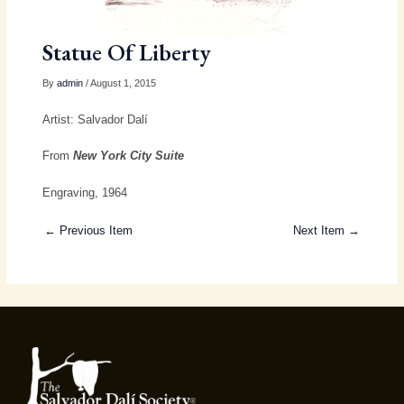
Statue Of Liberty
By
admin
/ August 1, 2015
Artist: Salvador Dalí
From
New York City Suite
Engraving, 1964
← Previous Item
Next Item →