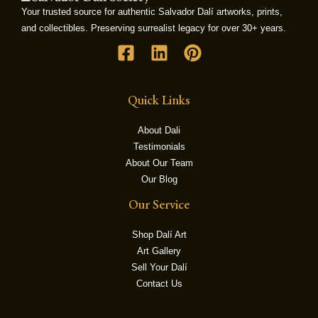
Your trusted source for authentic Salvador Dalí artworks, prints,
and collectibles. Preserving surrealist legacy for over 30+ years.
LE
Quick Links
About Dali
Testimonials
About Our Team
Our Blog
Our Service
Shop Dalí Art
Art Gallery
Sell Your Dalí
Contact Us