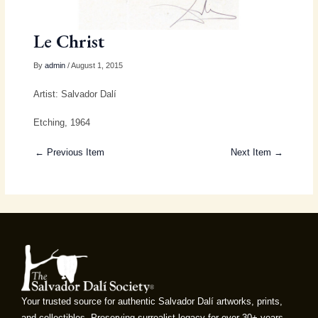
Le Christ
By
admin
/ August 1, 2015
Artist: Salvador Dalí
Etching, 1964
← Previous Item
Next Item →
Your trusted source for authentic Salvador Dalí artworks, prints,
and collectibles. Preserving surrealist legacy for over 30+ years.