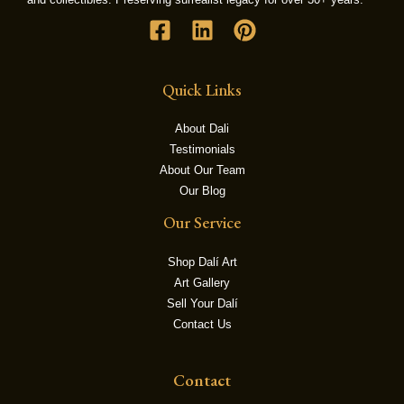
LE
Quick Links
About Dali
Testimonials
About Our Team
Our Blog
Our Service
Shop Dalí Art
Art Gallery
Sell Your Dalí
Contact Us
Contact