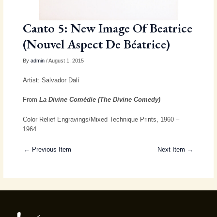
Canto 5: New Image Of Beatrice
(Nouvel Aspect De Béatrice)
By
admin
/ August 1, 2015
Artist: Salvador Dalí
From
La Divine Comédie (The Divine Comedy)
Color Relief Engravings/Mixed Technique Prints, 1960 –
1964
← Previous Item
Next Item →