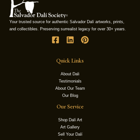
LE
Your trusted source for authentic Salvador Dalí artworks, prints,
and collectibles. Preserving surrealist legacy for over 30+ years.
Quick Links
About Dali
Testimonials
About Our Team
Our Blog
Our Service
Shop Dalí Art
Art Gallery
Sell Your Dalí