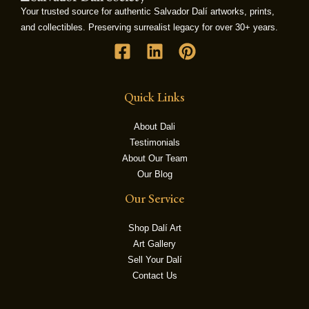
Your trusted source for authentic Salvador Dalí artworks, prints,
and collectibles. Preserving surrealist legacy for over 30+ years.
LE
Quick Links
About Dali
Testimonials
About Our Team
Our Blog
Our Service
Shop Dalí Art
Art Gallery
Sell Your Dalí
Contact Us