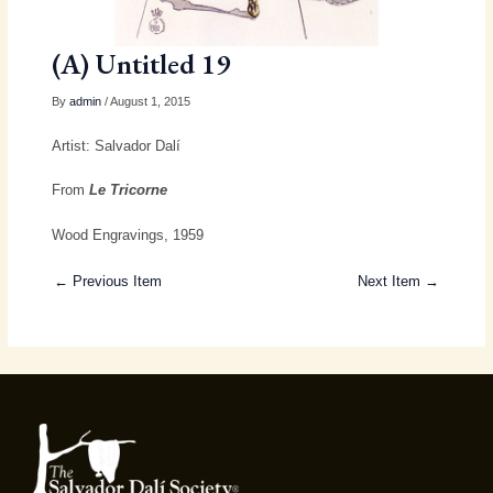
(A) Untitled 19
By
admin
/ August 1, 2015
Artist: Salvador Dalí
From
Le Tricorne
Wood Engravings, 1959
← Previous Item
Next Item →