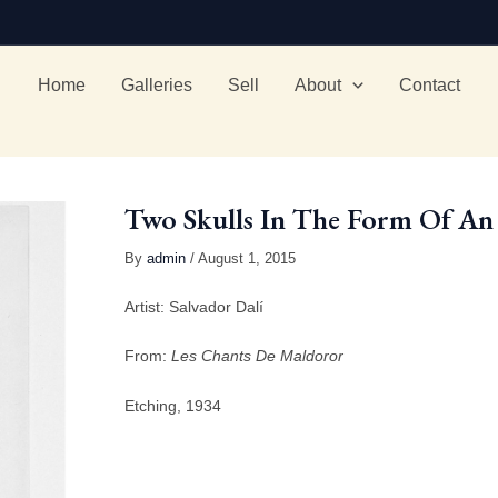
Home
Galleries
Sell
About
Contact
Two Skulls In The Form Of An 
By
admin
/ August 1, 2015
Artist: Salvador Dalí
From:
Les Chants De Maldoror
Etching, 1934