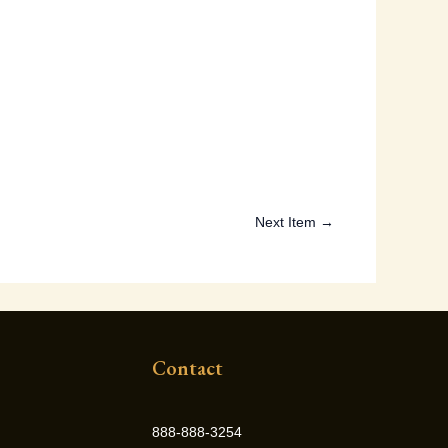
Next Item →
Contact
888-888-3254