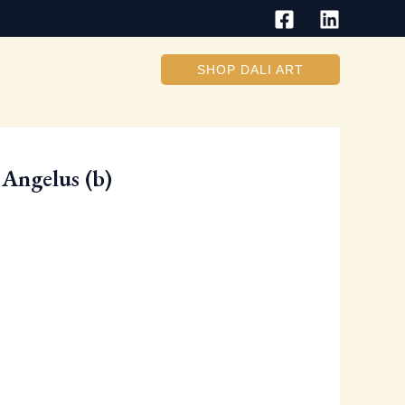
SHOP DALI ART
Angelus (b)