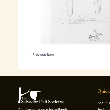
← Previous Item
Quick
About D
Testimo
Your trusted source for authentic