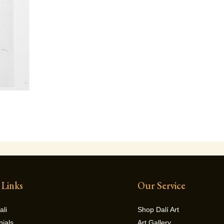
 Links
Our Service
ali
Shop Dalí Art
nials
Art Gallery