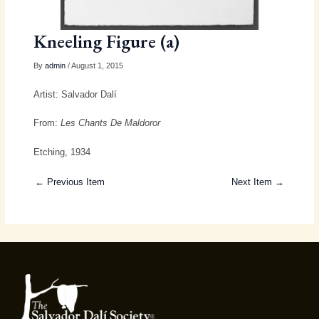
Kneeling Figure (a)
By
admin
/ August 1, 2015
Artist: Salvador Dalí
From:
Les Chants De Maldoror
Etching, 1934
← Previous Item
Next Item →