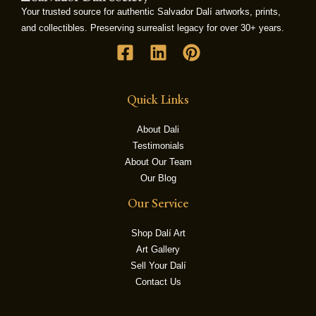
Your trusted source for authentic Salvador Dalí artworks, prints,
and collectibles. Preserving surrealist legacy for over 30+ years.
LE
Quick Links
About Dali
Testimonials
About Our Team
Our Blog
Our Service
Shop Dalí Art
Art Gallery
Sell Your Dalí
Contact Us